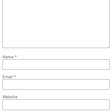
Name
*
Email
*
Website