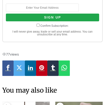
Confirm Subscription:
I will never give away, trade or sell your email address. You can
unsubscribe at any time.
77
views
You may also like