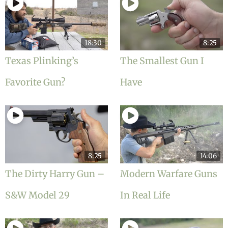
18:30
8:25
Texas Plinking’s
The Smallest Gun I
Favorite Gun?
Have
8:25
14:06
The Dirty Harry Gun –
Modern Warfare Guns
S&W Model 29
In Real Life