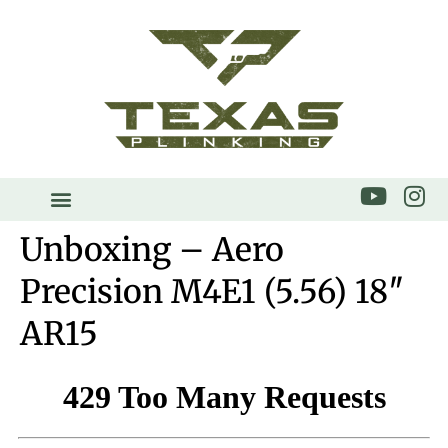
Unboxing – Aero
Precision M4E1 (5.56) 18″
AR15