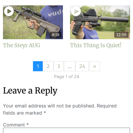
8:18
12:30
The Steyr AUG
This Thing Is Quiet!
1
2
3
…
24
»
Page 1 of 24
Leave a Reply
Your email address will not be published.
Required
fields are marked
*
Comment
*