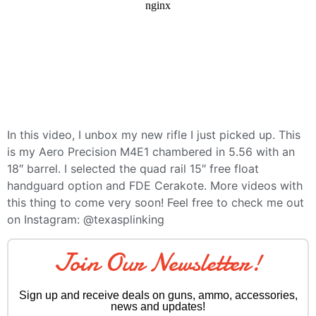
In this video, I unbox my new rifle I just picked up. This
is my Aero Precision M4E1 chambered in 5.56 with an
18″ barrel. I selected the quad rail 15″ free float
handguard option and FDE Cerakote. More videos with
this thing to come very soon! Feel free to check me out
on Instagram: @texasplinking
Join Our Newsletter!
Sign up and receive deals on guns, ammo, accessories,
news and updates!