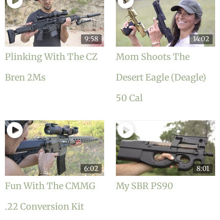
9:58
14:02
Plinking With The CZ
Mom Shoots The
Bren 2Ms
Desert Eagle (Deagle)
50 Cal
6:02
8:01
Fun With The CMMG
My SBR PS90
.22 Conversion Kit