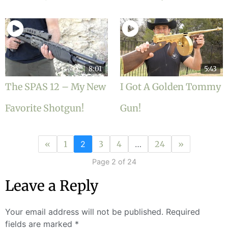
8:01
5:43
The SPAS 12 – My New
I Got A Golden Tommy
Favorite Shotgun!
Gun!
«
1
2
3
4
…
24
»
Page 2 of 24
Leave a Reply
Your email address will not be published.
Required
fields are marked
*