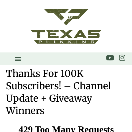
Thanks For 100K
Subscribers! – Channel
Update + Giveaway
Winners