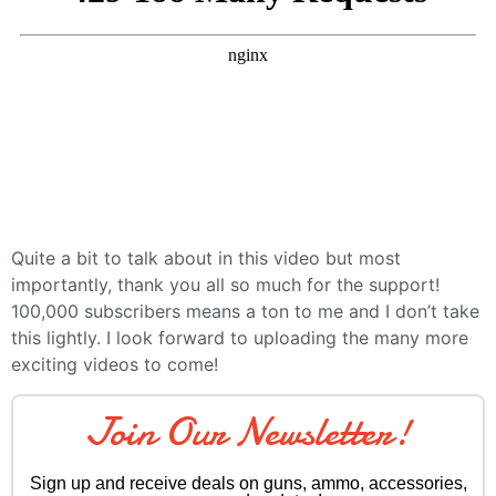
Quite a bit to talk about in this video but most
importantly, thank you all so much for the support!
100,000 subscribers means a ton to me and I don’t take
this lightly. I look forward to uploading the many more
exciting videos to come!
Join Our Newsletter!
Sign up and receive deals on guns, ammo, accessories,