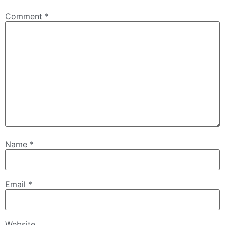
Comment
*
Name
*
Email
*
Website