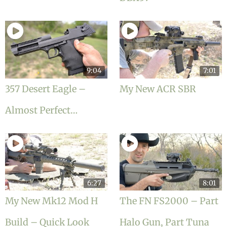
9:04
7:01
357 Desert Eagle –
My New ACR SBR
Almost Perfect…
6:27
8:01
My New Mk12 Mod H
The FN FS2000 – Part
Build – Quick Look
Halo Gun, Part Tuna