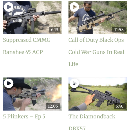
6:19
11:58
Suppressed CMMG
Call of Duty Black Ops
Banshee 45 ACP
Cold War Guns In Real
Life
12:05
5:40
5 Plinkers – Ep 5
The Diamondback
DBX57