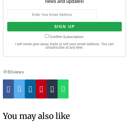
news and updates!
Confirm Subscription:
I will never give away, trade or sell your email address. You can
unsubscribe at any time.
80
views
You may also like